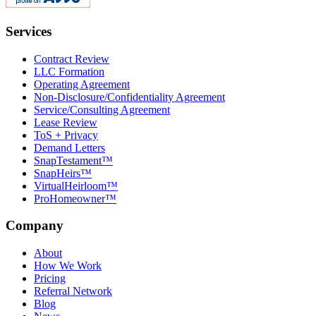
Services
Contract Review
LLC Formation
Operating Agreement
Non-Disclosure/Confidentiality Agreement
Service/Consulting Agreement
Lease Review
ToS + Privacy
Demand Letters
SnapTestament™
SnapHeirs™
VirtualHeirloom™
ProHomeowner™
Company
About
How We Work
Pricing
Referral Network
Blog