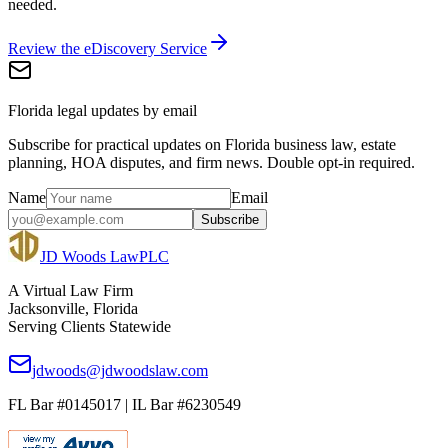
needed.
Review the eDiscovery Service
Florida legal updates by email
Subscribe for practical updates on Florida business law, estate
planning, HOA disputes, and firm news. Double opt-in required.
Name
Email
Subscribe
JD Woods Law
PLC
A Virtual Law Firm
Jacksonville, Florida
Serving Clients Statewide
jdwoods@jdwoodslaw.com
FL Bar #0145017 | IL Bar #6230549