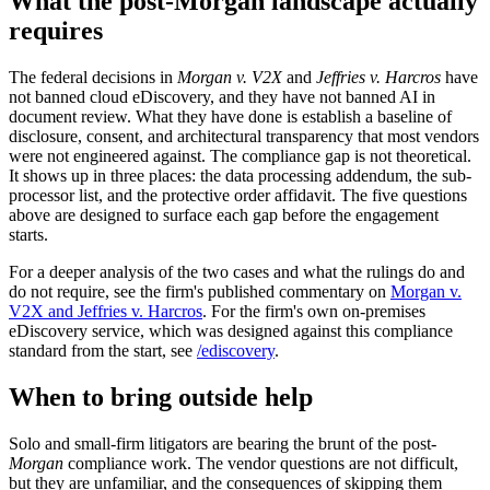
What the post-Morgan landscape actually
requires
The federal decisions in
Morgan v. V2X
and
Jeffries v. Harcros
have
not banned cloud eDiscovery, and they have not banned AI in
document review. What they have done is establish a baseline of
disclosure, consent, and architectural transparency that most vendors
were not engineered against. The compliance gap is not theoretical.
It shows up in three places: the data processing addendum, the sub-
processor list, and the protective order affidavit. The five questions
above are designed to surface each gap before the engagement
starts.
For a deeper analysis of the two cases and what the rulings do and
do not require, see the firm's published commentary on
Morgan v.
V2X and Jeffries v. Harcros
. For the firm's own on-premises
eDiscovery service, which was designed against this compliance
standard from the start, see
/ediscovery
.
When to bring outside help
Solo and small-firm litigators are bearing the brunt of the post-
Morgan
compliance work. The vendor questions are not difficult,
but they are unfamiliar, and the consequences of skipping them