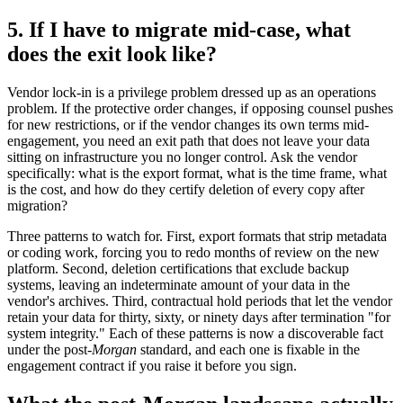
5. If I have to migrate mid-case, what
does the exit look like?
Vendor lock-in is a privilege problem dressed up as an operations
problem. If the protective order changes, if opposing counsel pushes
for new restrictions, or if the vendor changes its own terms mid-
engagement, you need an exit path that does not leave your data
sitting on infrastructure you no longer control. Ask the vendor
specifically: what is the export format, what is the time frame, what
is the cost, and how do they certify deletion of every copy after
migration?
Three patterns to watch for. First, export formats that strip metadata
or coding work, forcing you to redo months of review on the new
platform. Second, deletion certifications that exclude backup
systems, leaving an indeterminate amount of your data in the
vendor's archives. Third, contractual hold periods that let the vendor
retain your data for thirty, sixty, or ninety days after termination "for
system integrity." Each of these patterns is now a discoverable fact
under the post-
Morgan
standard, and each one is fixable in the
engagement contract if you raise it before you sign.