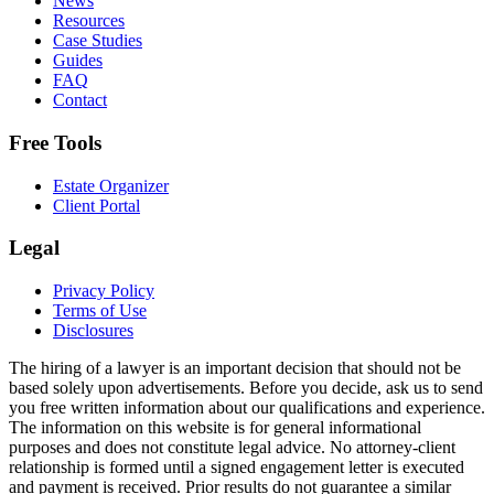
News
Resources
Case Studies
Guides
FAQ
Contact
Free Tools
Estate Organizer
Client Portal
Legal
Privacy Policy
Terms of Use
Disclosures
The hiring of a lawyer is an important decision that should not be
based solely upon advertisements. Before you decide, ask us to send
you free written information about our qualifications and experience.
The information on this website is for general informational
purposes and does not constitute legal advice. No attorney-client
relationship is formed until a signed engagement letter is executed
and payment is received. Prior results do not guarantee a similar