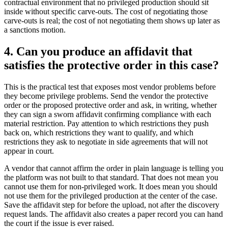
contractual environment that no privileged production should sit
inside without specific carve-outs. The cost of negotiating those
carve-outs is real; the cost of not negotiating them shows up later as
a sanctions motion.
4. Can you produce an affidavit that
satisfies the protective order in this case?
This is the practical test that exposes most vendor problems before
they become privilege problems. Send the vendor the protective
order or the proposed protective order and ask, in writing, whether
they can sign a sworn affidavit confirming compliance with each
material restriction. Pay attention to which restrictions they push
back on, which restrictions they want to qualify, and which
restrictions they ask to negotiate in side agreements that will not
appear in court.
A vendor that cannot affirm the order in plain language is telling you
the platform was not built to that standard. That does not mean you
cannot use them for non-privileged work. It does mean you should
not use them for the privileged production at the center of the case.
Save the affidavit step for before the upload, not after the discovery
request lands. The affidavit also creates a paper record you can hand
the court if the issue is ever raised.