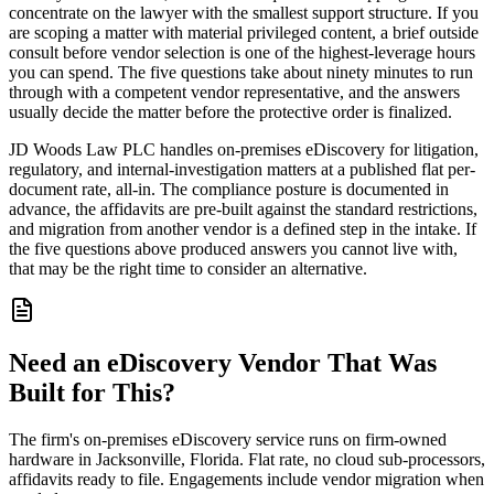
concentrate on the lawyer with the smallest support structure. If you
are scoping a matter with material privileged content, a brief outside
consult before vendor selection is one of the highest-leverage hours
you can spend. The five questions take about ninety minutes to run
through with a competent vendor representative, and the answers
usually decide the matter before the protective order is finalized.
JD Woods Law PLC handles on-premises eDiscovery for litigation,
regulatory, and internal-investigation matters at a published flat per-
document rate, all-in. The compliance posture is documented in
advance, the affidavits are pre-built against the standard restrictions,
and migration from another vendor is a defined step in the intake. If
the five questions above produced answers you cannot live with,
that may be the right time to consider an alternative.
Need an eDiscovery Vendor That Was
Built for This?
The firm's on-premises eDiscovery service runs on firm-owned
hardware in Jacksonville, Florida. Flat rate, no cloud sub-processors,
affidavits ready to file. Engagements include vendor migration when