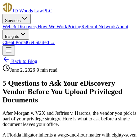
JD Woods Law
PLC
Services
Web 3
eDiscovery
How We Work
Pricing
Referral Network
About
Insights
Client Portal
Get Started →
Back to Blog
June 2, 2026
·
9 min read
5 Questions to Ask Your eDiscovery
Vendor Before You Upload Privileged
Documents
After Morgan v. V2X and Jeffries v. Harcros, the vendor you pick is
part of your privilege strategy. Here is what to ask before a single
document leaves your office.
A Florida litigator inherits a wage-and-hour matter with eighty-seven