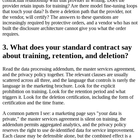
contractual relationship with that provider in writing. Does the
provider retain inputs for training? Are there model fine-tuning loops
that touch your data? Is there a deletion path that the provider, not
the vendor, will certify? The answers to these questions are
increasingly required by protective orders, and a vendor who has not
built the disclosure architecture cannot give you what the order
requires.
3. What does your standard contract say
about training, retention, and deletion?
Read the data processing addendum, the master services agreement,
and the privacy policy together. The relevant clauses are usually
scattered across all three, and the language that controls is rarely the
language in the marketing brochure. Look for the explicit
prohibition on training. Look for the retention period and what
triggers it. Look for the deletion certification, including the form of
certification and the time frame.
A common pattern I see: a marketing page says "your data is
private," the master services agreement is silent on training, the
addendum permits aggregated analytics, and the privacy policy
reserves the right to use de-identified data for service improvement.
Each clause may be defensible alone, but the combined effect is a