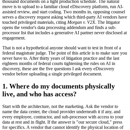
thousand documents on a tight production schedule. The natural
move is to upload to a familiar cloud eDiscovery platform, run AI-
assisted review, and start coding. Two months in, opposing counsel
serves a discovery request asking which third-party AI vendors have
touched privileged materials, citing
Morgan v. V2X
. The litigator
opens the vendor's data processing addendum and finds a sub-
processor list that includes a generative AI partner never disclosed at
engagement.
That is not a hypothetical anyone should want to test in front of a
federal magistrate judge. The point of this article is to make sure you
never have to. After thirty years of litigation practice and the last
eighteen months of federal courts tightening the rules on AI in
discovery, these are the five questions I ask every eDiscovery
vendor before uploading a single privileged document.
1. Where do my documents physically
live, and who has access?
Start with the architecture, not the marketing. Ask the vendor to
name the data center, the cloud provider underneath it if any, and
every employee, contractor, and sub-processor with access to your
data at rest and in flight. If the answer is "our secure cloud," press
for specifics. A vendor that cannot identify the physical location of