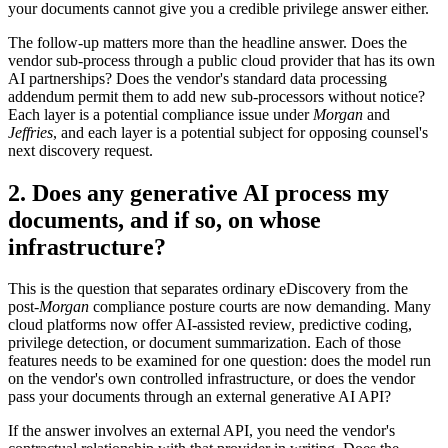
your documents cannot give you a credible privilege answer either.
The follow-up matters more than the headline answer. Does the
vendor sub-process through a public cloud provider that has its own
AI partnerships? Does the vendor's standard data processing
addendum permit them to add new sub-processors without notice?
Each layer is a potential compliance issue under
Morgan
and
Jeffries
, and each layer is a potential subject for opposing counsel's
next discovery request.
2. Does any generative AI process my
documents, and if so, on whose
infrastructure?
This is the question that separates ordinary eDiscovery from the
post-
Morgan
compliance posture courts are now demanding. Many
cloud platforms now offer AI-assisted review, predictive coding,
privilege detection, or document summarization. Each of those
features needs to be examined for one question: does the model run
on the vendor's own controlled infrastructure, or does the vendor
pass your documents through an external generative AI API?
If the answer involves an external API, you need the vendor's