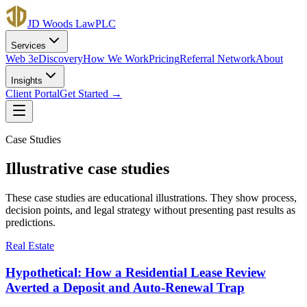
JD Woods Law
PLC
Services
Web 3
eDiscovery
How We Work
Pricing
Referral Network
About
Insights
Client Portal
Get Started →
Case Studies
Illustrative case studies
These case studies are educational illustrations. They show process,
decision points, and legal strategy without presenting past results as
predictions.
Real Estate
Hypothetical: How a Residential Lease Review
Averted a Deposit and Auto-Renewal Trap