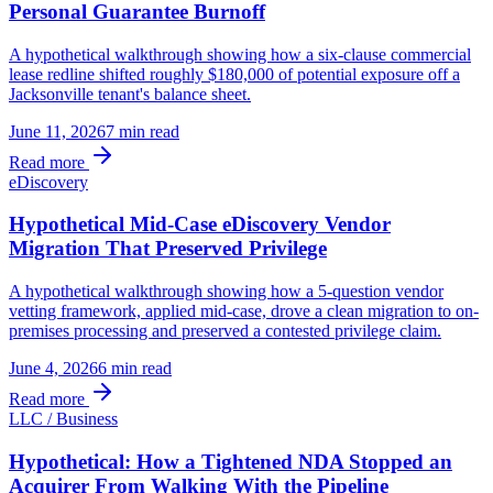
Personal Guarantee Burnoff
A hypothetical walkthrough showing how a six-clause commercial
lease redline shifted roughly $180,000 of potential exposure off a
Jacksonville tenant's balance sheet.
June 11, 2026
7 min
read
Read more
eDiscovery
Hypothetical Mid-Case eDiscovery Vendor
Migration That Preserved Privilege
A hypothetical walkthrough showing how a 5-question vendor
vetting framework, applied mid-case, drove a clean migration to on-
premises processing and preserved a contested privilege claim.
June 4, 2026
6 min
read
Read more
LLC / Business
Hypothetical: How a Tightened NDA Stopped an
Acquirer From Walking With the Pipeline