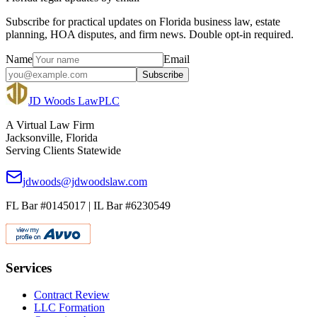
Subscribe for practical updates on Florida business law, estate
planning, HOA disputes, and firm news. Double opt-in required.
Name
Email
Subscribe
JD Woods Law
PLC
A Virtual Law Firm
Jacksonville, Florida
Serving Clients Statewide
jdwoods@jdwoodslaw.com
FL Bar #0145017 | IL Bar #6230549
Services
Contract Review
LLC Formation