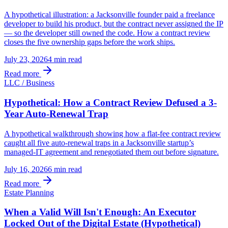
A hypothetical illustration: a Jacksonville founder paid a freelance
developer to build his product, but the contract never assigned the IP
— so the developer still owned the code. How a contract review
closes the five ownership gaps before the work ships.
July 23, 2026
4 min
read
Read more
LLC / Business
Hypothetical: How a Contract Review Defused a 3-
Year Auto-Renewal Trap
A hypothetical walkthrough showing how a flat-fee contract review
caught all five auto-renewal traps in a Jacksonville startup’s
managed-IT agreement and renegotiated them out before signature.
July 16, 2026
6 min
read
Read more
Estate Planning
When a Valid Will Isn't Enough: An Executor
Locked Out of the Digital Estate (Hypothetical)