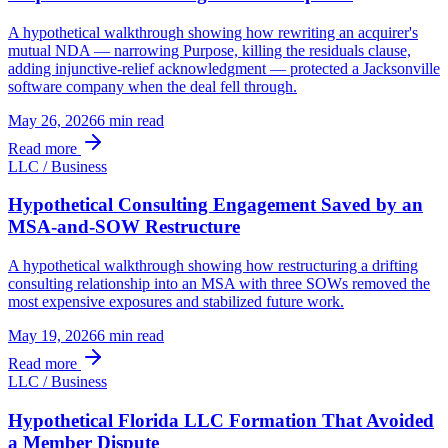
A hypothetical walkthrough showing how rewriting an acquirer's
mutual NDA — narrowing Purpose, killing the residuals clause,
adding injunctive-relief acknowledgment — protected a Jacksonville
software company when the deal fell through.
May 26, 2026
6 min
read
Read more
LLC / Business
Hypothetical Consulting Engagement Saved by an
MSA-and-SOW Restructure
A hypothetical walkthrough showing how restructuring a drifting
consulting relationship into an MSA with three SOWs removed the
most expensive exposures and stabilized future work.
May 19, 2026
6 min
read
Read more
LLC / Business
Hypothetical Florida LLC Formation That Avoided
a Member Dispute