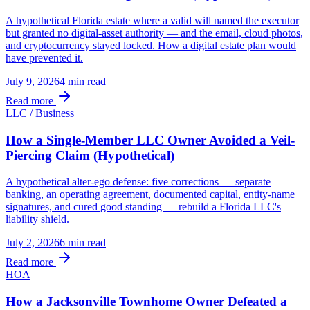
A hypothetical Florida estate where a valid will named the executor
but granted no digital-asset authority — and the email, cloud photos,
and cryptocurrency stayed locked. How a digital estate plan would
have prevented it.
July 9, 2026
4 min
read
Read more
LLC / Business
How a Single-Member LLC Owner Avoided a Veil-
Piercing Claim (Hypothetical)
A hypothetical alter-ego defense: five corrections — separate
banking, an operating agreement, documented capital, entity-name
signatures, and cured good standing — rebuild a Florida LLC's
liability shield.
July 2, 2026
6 min
read
Read more
HOA
How a Jacksonville Townhome Owner Defeated a