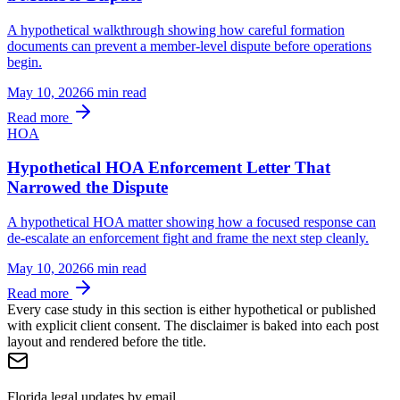
A hypothetical walkthrough showing how careful formation
documents can prevent a member-level dispute before operations
begin.
May 10, 2026
6 min
read
Read more
HOA
Hypothetical HOA Enforcement Letter That
Narrowed the Dispute
A hypothetical HOA matter showing how a focused response can
de-escalate an enforcement fight and frame the next step cleanly.
May 10, 2026
6 min
read
Read more
Every case study in this section is either hypothetical or published
with explicit client consent. The disclaimer is baked into each post
layout and rendered before the title.
Florida legal updates by email