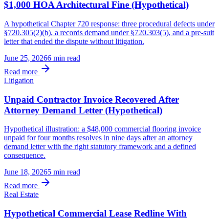
$1,000 HOA Architectural Fine (Hypothetical)
A hypothetical Chapter 720 response: three procedural defects under
§720.305(2)(b), a records demand under §720.303(5), and a pre-suit
letter that ended the dispute without litigation.
June 25, 2026
6 min
read
Read more
Litigation
Unpaid Contractor Invoice Recovered After
Attorney Demand Letter (Hypothetical)
Hypothetical illustration: a $48,000 commercial flooring invoice
unpaid for four months resolves in nine days after an attorney
demand letter with the right statutory framework and a defined
consequence.
June 18, 2026
5 min
read
Read more
Real Estate
Hypothetical Commercial Lease Redline With