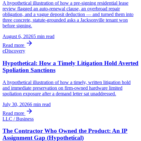
A hypothetical illustration of how a pre-signing residential lease
review flagged an auto-renewal clause, an overbroad repair
obligation, and a vague deposit deduction — and turned them into
three concrete, statute-grounded asks a Jacksonville tenant won
before signing.
August 6, 2026
5 min
read
Read more
eDiscovery
Hypothetical: How a Timely Litigation Hold Averted
Spoliation Sanctions
A hypothetical illustration of how a timely, written litigation hold
and immediate preservation on firm-owned hardware limited
spoliation exposure after a demand letter sat unaddressed.
July 30, 2026
6 min
read
Read more
LLC / Business
The Contractor Who Owned the Product: An IP
Assignment Gap (Hypothetical)