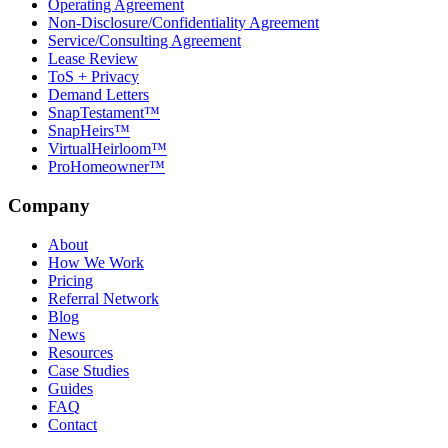
Operating Agreement
Non-Disclosure/Confidentiality Agreement
Service/Consulting Agreement
Lease Review
ToS + Privacy
Demand Letters
SnapTestament™
SnapHeirs™
VirtualHeirloom™
ProHomeowner™
Company
About
How We Work
Pricing
Referral Network
Blog
News
Resources
Case Studies
Guides
FAQ
Contact