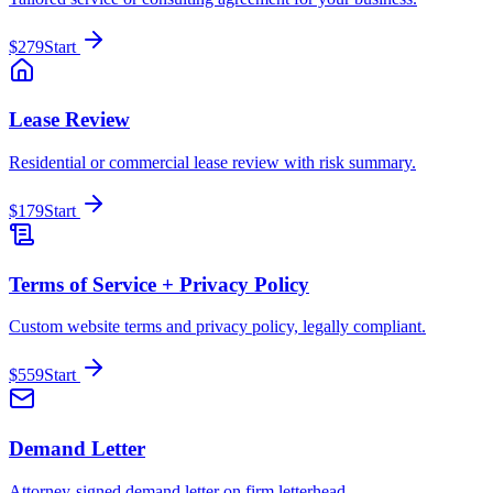
$279
Start
Lease Review
Residential or commercial lease review with risk summary.
$179
Start
Terms of Service + Privacy Policy
Custom website terms and privacy policy, legally compliant.
$559
Start
Demand Letter
Attorney-signed demand letter on firm letterhead.