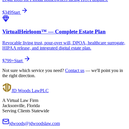
$349
Start
VirtualHeirloom™ — Complete Estate Plan
Revocable living trust, pour-over will, DPOA, healthcare surrogate,
HIPAA release, and integrated digital estate plan.
$799+
Start
Not sure which service you need?
Contact us
— we'll point you in
the right direction.
JD Woods Law
PLC
A Virtual Law Firm
Jacksonville, Florida
Serving Clients Statewide
jdwoods@jdwoodslaw.com