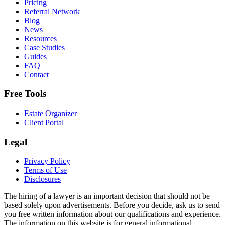
Pricing
Referral Network
Blog
News
Resources
Case Studies
Guides
FAQ
Contact
Free Tools
Estate Organizer
Client Portal
Legal
Privacy Policy
Terms of Use
Disclosures
The hiring of a lawyer is an important decision that should not be
based solely upon advertisements. Before you decide, ask us to send
you free written information about our qualifications and experience.
The information on this website is for general informational