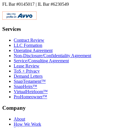
FL Bar #0145017 | IL Bar #6230549
Services
Contract Review
LLC Formation
Operating Agreement
Non-Disclosure/Confidentiality Agreement
Service/Consulting Agreement
Lease Review
ToS + Privacy
Demand Letters
SnapTestament™
SnapHeirs™
VirtualHeirloom™
ProHomeowner™
Company
About
How We Work