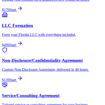
$179
Start
LLC Formation
Form your Florida LLC with everything included.
$499
Start
Non-Disclosure/Confidentiality Agreement
Custom Non-Disclosure Agreement, delivered in 48 hours.
$139
Start
Service/Consulting Agreement
Tailored service or consulting agreement for your business.