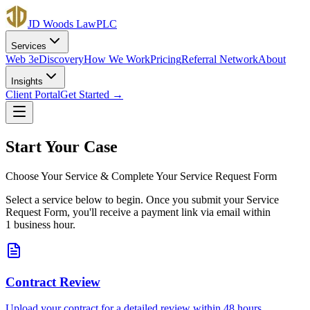
JD Woods Law
PLC
Services
Web 3
eDiscovery
How We Work
Pricing
Referral Network
About
Insights
Client Portal
Get Started →
Start Your Case
Choose Your Service & Complete Your Service Request Form
Select a service below to begin. Once you submit your Service
Request Form, you'll receive a payment link via email within
1 business hour.
Contract Review
Upload your contract for a detailed review within 48 hours.