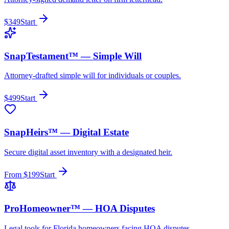
$349
Start
SnapTestament™ — Simple Will
Attorney-drafted simple will for individuals or couples.
$499
Start
SnapHeirs™ — Digital Estate
Secure digital asset inventory with a designated heir.
From $199
Start
ProHomeowner™ — HOA Disputes
Legal tools for Florida homeowners facing HOA disputes.