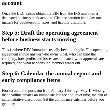
account
Once the LLC exists, obtain the EIN from the IRS and open a
dedicated business bank account. Clean separation from day one
matters for bookkeeping, taxes, and liability discipline.
Step 5: Draft the operating agreement
before business starts moving
This is where DIY formations usually become fragile. The operating
agreement should answer who owns what, who can bind the
company, how profits and losses are allocated, what approvals are
required, and what happens if a member wants out.
Step 6: Calendar the annual report and
early compliance items
Florida annual reports run from January 1 through May 1. Missing
that deadline creates an immediate late fee and, over time, the risk of
administrative dissolution. Set the compliance calendar before you
get busy.