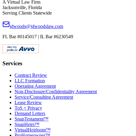
A Virtual Law Firm
Jacksonville, Florida
Serving Clients Statewide
jdwoods@jdwoodslaw.com
FL Bar #0145017 | IL Bar #6230549
Services
Contract Review
LLC Formation
Operating Agreement
Non-Disclosure/Confidentiality Agreement
Service/Consulting Agreement
Lease Review
ToS + Privacy
Demand Letters
SnapTestament™
SnapHeirs™
VirtualHeirloom™
ProHomeowner™