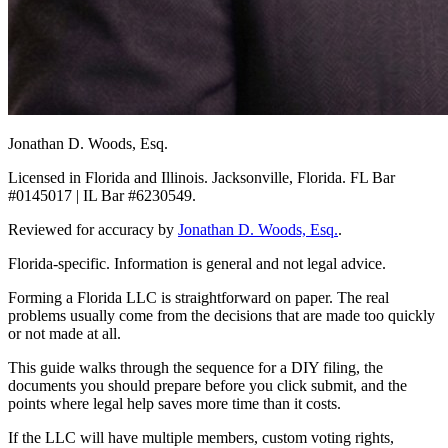
Jonathan D. Woods, Esq.
Licensed in Florida and Illinois. Jacksonville, Florida. FL Bar
#0145017 | IL Bar #6230549.
Reviewed for accuracy by
Jonathan D. Woods, Esq.
.
Florida-specific. Information is general and not legal advice.
Forming a Florida LLC is straightforward on paper. The real
problems usually come from the decisions that are made too quickly
or not made at all.
This guide walks through the sequence for a DIY filing, the
documents you should prepare before you click submit, and the
points where legal help saves more time than it costs.
If the LLC will have multiple members, custom voting rights,