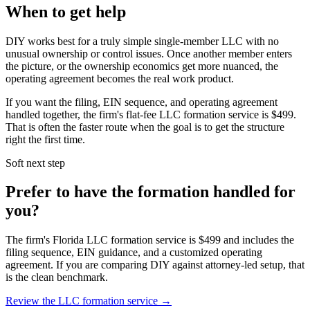
When to get help
DIY works best for a truly simple single-member LLC with no
unusual ownership or control issues. Once another member enters
the picture, or the ownership economics get more nuanced, the
operating agreement becomes the real work product.
If you want the filing, EIN sequence, and operating agreement
handled together, the firm's flat-fee LLC formation service is
$499
.
That is often the faster route when the goal is to get the structure
right the first time.
Soft next step
Prefer to have the formation handled for
you?
The firm's Florida LLC formation service is
$499
and includes the
filing sequence, EIN guidance, and a customized operating
agreement. If you are comparing DIY against attorney-led setup, that
is the clean benchmark.
Review the LLC formation service →