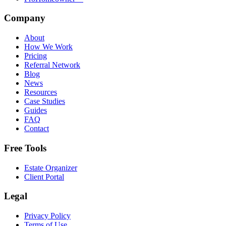
Company
About
How We Work
Pricing
Referral Network
Blog
News
Resources
Case Studies
Guides
FAQ
Contact
Free Tools
Estate Organizer
Client Portal
Legal
Privacy Policy
Terms of Use