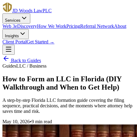
JD Woods Law
PLC
Services
Web 3
eDiscovery
How We Work
Pricing
Referral Network
About
Insights
Client Portal
Get Started →
Back to
Guides
Guides
LLC / Business
How to Form an LLC in Florida (DIY
Walkthrough and When to Get Help)
A step-by-step Florida LLC formation guide covering the filing
sequence, practical decisions, and the moments where attorney help
saves time and risk.
May 10, 2026
•
9 min
read