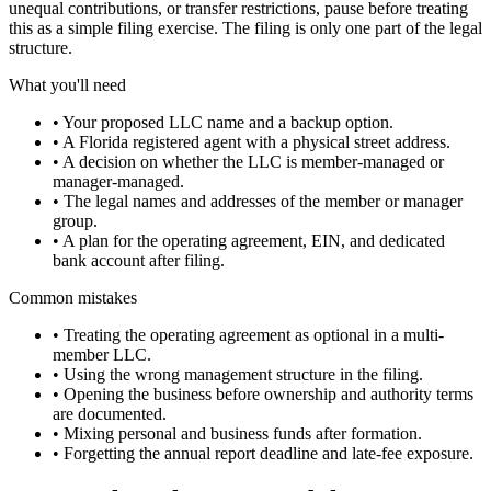
unequal contributions, or transfer restrictions, pause before treating
this as a simple filing exercise. The filing is only one part of the legal
structure.
What you'll need
•
Your proposed LLC name and a backup option.
•
A Florida registered agent with a physical street address.
•
A decision on whether the LLC is member-managed or
manager-managed.
•
The legal names and addresses of the member or manager
group.
•
A plan for the operating agreement, EIN, and dedicated
bank account after filing.
Common mistakes
•
Treating the operating agreement as optional in a multi-
member LLC.
•
Using the wrong management structure in the filing.
•
Opening the business before ownership and authority terms
are documented.
•
Mixing personal and business funds after formation.
•
Forgetting the annual report deadline and late-fee exposure.