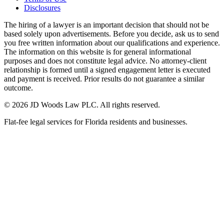
Disclosures
The hiring of a lawyer is an important decision that should not be
based solely upon advertisements. Before you decide, ask us to send
you free written information about our qualifications and experience.
The information on this website is for general informational
purposes and does not constitute legal advice. No attorney-client
relationship is formed until a signed engagement letter is executed
and payment is received. Prior results do not guarantee a similar
outcome.
© 2026 JD Woods Law PLC. All rights reserved.
Flat-fee legal services for Florida residents and businesses.