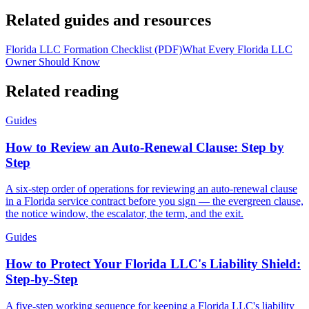
Related guides and resources
Florida LLC Formation Checklist (PDF)
What Every Florida LLC
Owner Should Know
Related reading
Guides
How to Review an Auto-Renewal Clause: Step by
Step
A six-step order of operations for reviewing an auto-renewal clause
in a Florida service contract before you sign — the evergreen clause,
the notice window, the escalator, the term, and the exit.
Guides
How to Protect Your Florida LLC's Liability Shield:
Step-by-Step
A five-step working sequence for keeping a Florida LLC's liability