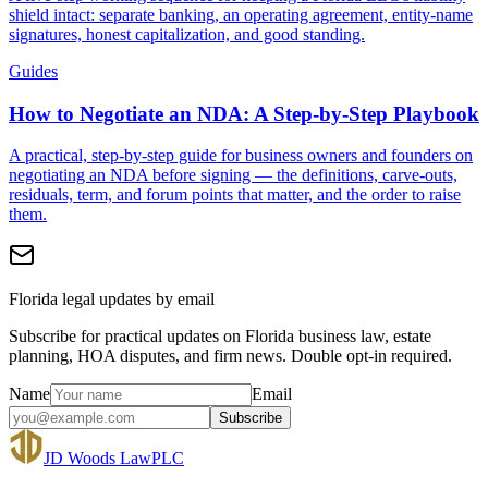
shield intact: separate banking, an operating agreement, entity-name
signatures, honest capitalization, and good standing.
Guides
How to Negotiate an NDA: A Step-by-Step Playbook
A practical, step-by-step guide for business owners and founders on
negotiating an NDA before signing — the definitions, carve-outs,
residuals, term, and forum points that matter, and the order to raise
them.
Florida legal updates by email
Subscribe for practical updates on Florida business law, estate
planning, HOA disputes, and firm news. Double opt-in required.
Name
Email
Subscribe
JD Woods Law
PLC