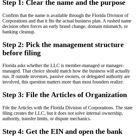
Step 1: Clear the name and the purpose
Confirm that the name is available through the Florida Division of
Corporations and that it fits the actual business plan. A rushed name
decision often forces an early brand change, domain mismatch, or
banking cleanup.
Step 2: Pick the management structure
before filing
Florida asks whether the LLC is member-managed or manager-
managed. That choice should match how the business will actually
run. If outside investors, passive owners, or delegated authority are
involved, this question matters more than most founders realize.
Step 3: File the Articles of Organization
File the Articles with the Florida Division of Corporations. The state
filing creates the LLC, but it does not solve internal ownership,
authority, transfer limits, or dispute mechanics.
Step 4: Get the EIN and open the bank