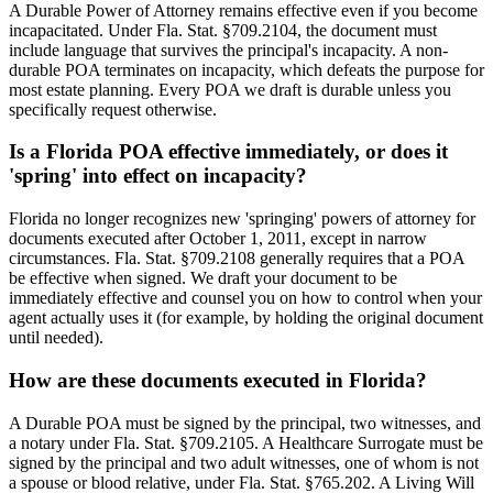
A Durable Power of Attorney remains effective even if you become
incapacitated. Under Fla. Stat. §709.2104, the document must
include language that survives the principal's incapacity. A non-
durable POA terminates on incapacity, which defeats the purpose for
most estate planning. Every POA we draft is durable unless you
specifically request otherwise.
Is a Florida POA effective immediately, or does it
'spring' into effect on incapacity?
Florida no longer recognizes new 'springing' powers of attorney for
documents executed after October 1, 2011, except in narrow
circumstances. Fla. Stat. §709.2108 generally requires that a POA
be effective when signed. We draft your document to be
immediately effective and counsel you on how to control when your
agent actually uses it (for example, by holding the original document
until needed).
How are these documents executed in Florida?
A Durable POA must be signed by the principal, two witnesses, and
a notary under Fla. Stat. §709.2105. A Healthcare Surrogate must be
signed by the principal and two adult witnesses, one of whom is not
a spouse or blood relative, under Fla. Stat. §765.202. A Living Will