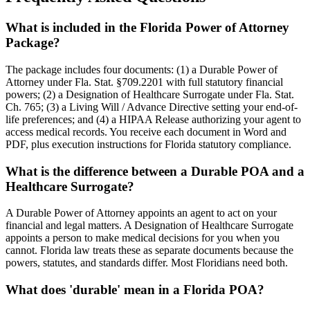
What is included in the Florida Power of Attorney
Package?
The package includes four documents: (1) a Durable Power of
Attorney under Fla. Stat. §709.2201 with full statutory financial
powers; (2) a Designation of Healthcare Surrogate under Fla. Stat.
Ch. 765; (3) a Living Will / Advance Directive setting your end-of-
life preferences; and (4) a HIPAA Release authorizing your agent to
access medical records. You receive each document in Word and
PDF, plus execution instructions for Florida statutory compliance.
What is the difference between a Durable POA and a
Healthcare Surrogate?
A Durable Power of Attorney appoints an agent to act on your
financial and legal matters. A Designation of Healthcare Surrogate
appoints a person to make medical decisions for you when you
cannot. Florida law treats these as separate documents because the
powers, statutes, and standards differ. Most Floridians need both.
What does 'durable' mean in a Florida POA?