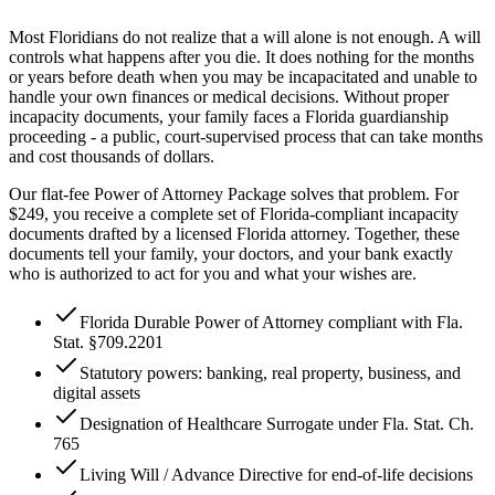
Most Floridians do not realize that a will alone is not enough. A will
controls what happens after you die. It does nothing for the months
or years before death when you may be incapacitated and unable to
handle your own finances or medical decisions. Without proper
incapacity documents, your family faces a Florida guardianship
proceeding - a public, court-supervised process that can take months
and cost thousands of dollars.
Our flat-fee Power of Attorney Package solves that problem. For
$249
, you receive a complete set of Florida-compliant incapacity
documents drafted by a licensed Florida attorney. Together, these
documents tell your family, your doctors, and your bank exactly
who is authorized to act for you and what your wishes are.
Florida Durable Power of Attorney compliant with Fla.
Stat. §709.2201
Statutory powers: banking, real property, business, and
digital assets
Designation of Healthcare Surrogate under Fla. Stat. Ch.
765
Living Will / Advance Directive for end-of-life decisions