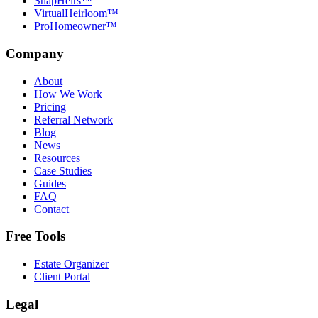
SnapHeirs™
VirtualHeirloom™
ProHomeowner™
Company
About
How We Work
Pricing
Referral Network
Blog
News
Resources
Case Studies
Guides
FAQ
Contact
Free Tools
Estate Organizer
Client Portal
Legal