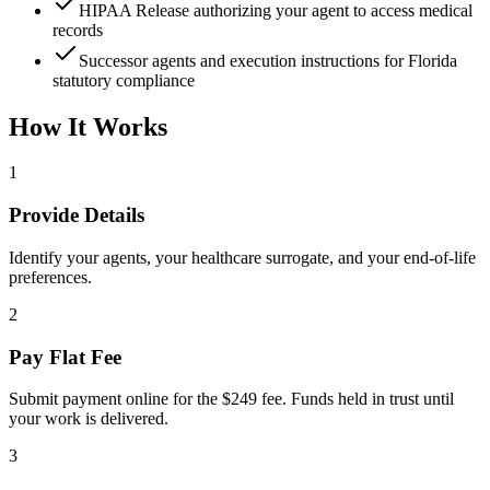
HIPAA Release authorizing your agent to access medical
records
Successor agents and execution instructions for Florida
statutory compliance
How It Works
1
Provide Details
Identify your agents, your healthcare surrogate, and your end-of-life
preferences.
2
Pay Flat Fee
Submit payment online for the $249 fee. Funds held in trust until
your work is delivered.
3