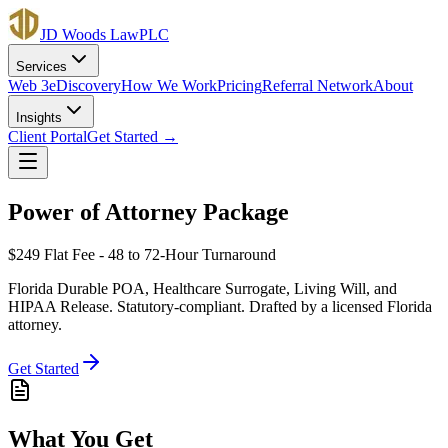
JD Woods Law
PLC
Services
Web 3
eDiscovery
How We Work
Pricing
Referral Network
About
Insights
Client Portal
Get Started →
Power of Attorney Package
$249
Flat Fee - 48 to 72-Hour Turnaround
Florida Durable POA, Healthcare Surrogate, Living Will, and
HIPAA Release. Statutory-compliant. Drafted by a licensed Florida
attorney.
Get Started
What You Get