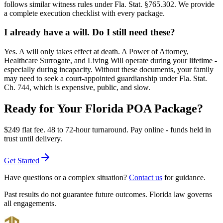
follows similar witness rules under Fla. Stat. §765.302. We provide
a complete execution checklist with every package.
I already have a will. Do I still need these?
Yes. A will only takes effect at death. A Power of Attorney,
Healthcare Surrogate, and Living Will operate during your lifetime -
especially during incapacity. Without these documents, your family
may need to seek a court-appointed guardianship under Fla. Stat.
Ch. 744, which is expensive, public, and slow.
Ready for Your Florida POA Package?
$249
flat fee. 48 to 72-hour turnaround. Pay online - funds held in
trust until delivery.
Get Started
Have questions or a complex situation?
Contact us
for guidance.
Past results do not guarantee future outcomes. Florida law governs
all engagements.