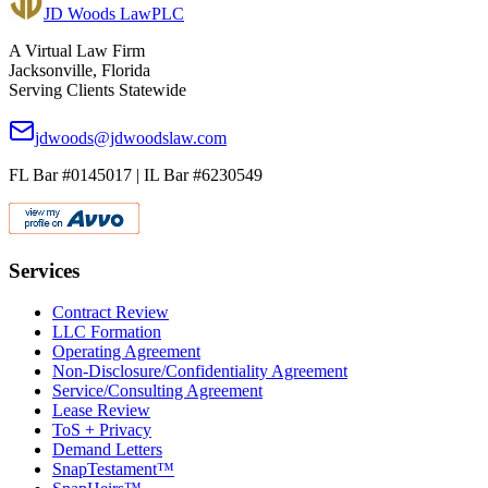
JD Woods Law
PLC
A Virtual Law Firm
Jacksonville, Florida
Serving Clients Statewide
jdwoods@jdwoodslaw.com
FL Bar #0145017 | IL Bar #6230549
Services
Contract Review
LLC Formation
Operating Agreement
Non-Disclosure/Confidentiality Agreement
Service/Consulting Agreement
Lease Review
ToS + Privacy
Demand Letters
SnapTestament™