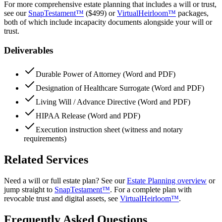
For more comprehensive estate planning that includes a will or trust,
see our
SnapTestament™
(
$499
) or
VirtualHeirloom™
packages,
both of which include incapacity documents alongside your will or
trust.
Deliverables
Durable Power of Attorney (Word and PDF)
Designation of Healthcare Surrogate (Word and PDF)
Living Will / Advance Directive (Word and PDF)
HIPAA Release (Word and PDF)
Execution instruction sheet (witness and notary
requirements)
Related Services
Need a will or full estate plan? See our
Estate Planning overview
or
jump straight to
SnapTestament™
. For a complete plan with
revocable trust and digital assets, see
VirtualHeirloom™
.
Frequently Asked Questions