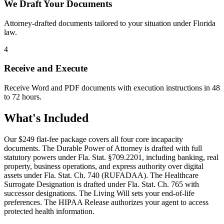
We Draft Your Documents
Attorney-drafted documents tailored to your situation under Florida
law.
4
Receive and Execute
Receive Word and PDF documents with execution instructions in 48
to 72 hours.
What's Included
Our
$249
flat-fee package covers all four core incapacity
documents. The Durable Power of Attorney is drafted with full
statutory powers under Fla. Stat. §709.2201, including banking, real
property, business operations, and express authority over digital
assets under Fla. Stat. Ch. 740 (RUFADAA). The Healthcare
Surrogate Designation is drafted under Fla. Stat. Ch. 765 with
successor designations. The Living Will sets your end-of-life
preferences. The HIPAA Release authorizes your agent to access
protected health information.