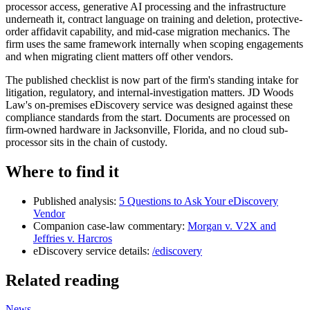
processor access, generative AI processing and the infrastructure
underneath it, contract language on training and deletion, protective-
order affidavit capability, and mid-case migration mechanics. The
firm uses the same framework internally when scoping engagements
and when migrating client matters off other vendors.
The published checklist is now part of the firm's standing intake for
litigation, regulatory, and internal-investigation matters. JD Woods
Law's on-premises eDiscovery service was designed against these
compliance standards from the start. Documents are processed on
firm-owned hardware in Jacksonville, Florida, and no cloud sub-
processor sits in the chain of custody.
Where to find it
Published analysis:
5 Questions to Ask Your eDiscovery
Vendor
Companion case-law commentary:
Morgan v. V2X and
Jeffries v. Harcros
eDiscovery service details:
/ediscovery
Related reading
News