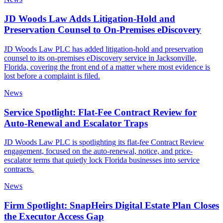
JD Woods Law Adds Litigation-Hold and
Preservation Counsel to On-Premises eDiscovery
JD Woods Law PLC has added litigation-hold and preservation
counsel to its on-premises eDiscovery service in Jacksonville,
Florida, covering the front end of a matter where most evidence is
lost before a complaint is filed.
News
Service Spotlight: Flat-Fee Contract Review for
Auto-Renewal and Escalator Traps
JD Woods Law PLC is spotlighting its flat-fee Contract Review
engagement, focused on the auto-renewal, notice, and price-
escalator terms that quietly lock Florida businesses into service
contracts.
News
Firm Spotlight: SnapHeirs Digital Estate Plan Closes
the Executor Access Gap