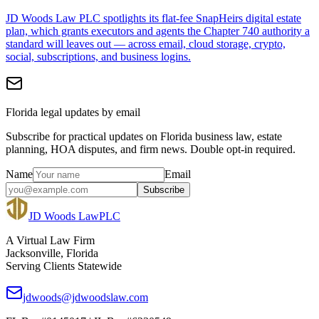
JD Woods Law PLC spotlights its flat-fee SnapHeirs digital estate
plan, which grants executors and agents the Chapter 740 authority a
standard will leaves out — across email, cloud storage, crypto,
social, subscriptions, and business logins.
Florida legal updates by email
Subscribe for practical updates on Florida business law, estate
planning, HOA disputes, and firm news. Double opt-in required.
Name
Email
Subscribe
JD Woods Law
PLC
A Virtual Law Firm
Jacksonville, Florida
Serving Clients Statewide
jdwoods@jdwoodslaw.com