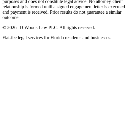
purposes and does not constitute legal advice. No attorney-client
relationship is formed until a signed engagement letter is executed
and payment is received. Prior results do not guarantee a similar
outcome.
© 2026 JD Woods Law PLC. All rights reserved.
Flat-fee legal services for Florida residents and businesses.