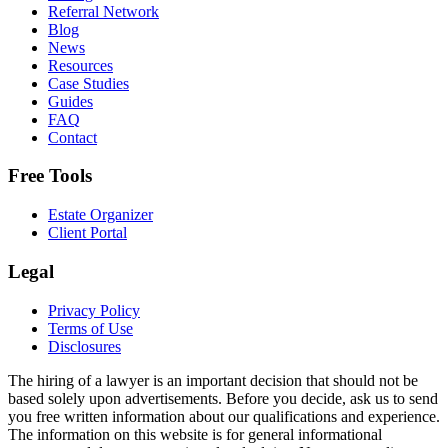
Referral Network
Blog
News
Resources
Case Studies
Guides
FAQ
Contact
Free Tools
Estate Organizer
Client Portal
Legal
Privacy Policy
Terms of Use
Disclosures
The hiring of a lawyer is an important decision that should not be
based solely upon advertisements. Before you decide, ask us to send
you free written information about our qualifications and experience.
The information on this website is for general informational