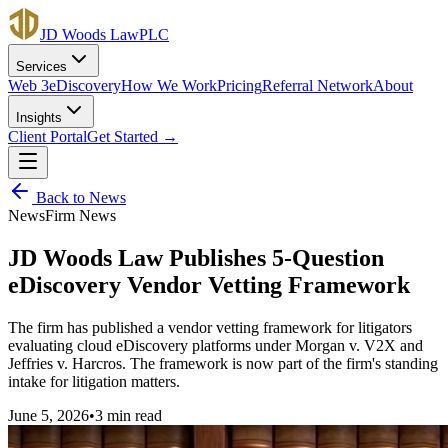
JD Woods Law
PLC
Services
Web 3
eDiscovery
How We Work
Pricing
Referral Network
About
Insights
Client Portal
Get Started →
Back to
News
News
Firm News
JD Woods Law Publishes 5-Question
eDiscovery Vendor Vetting Framework
The firm has published a vendor vetting framework for litigators
evaluating cloud eDiscovery platforms under Morgan v. V2X and
Jeffries v. Harcros. The framework is now part of the firm's standing
intake for litigation matters.
June 5, 2026
•
3 min
read