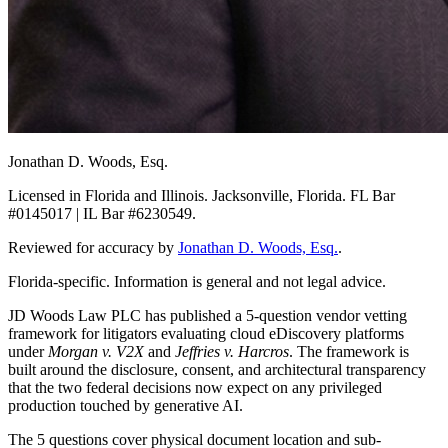
Jonathan D. Woods, Esq.
Licensed in Florida and Illinois. Jacksonville, Florida. FL Bar
#0145017 | IL Bar #6230549.
Reviewed for accuracy by
Jonathan D. Woods, Esq.
.
Florida-specific. Information is general and not legal advice.
JD Woods Law PLC has published a 5-question vendor vetting
framework for litigators evaluating cloud eDiscovery platforms
under
Morgan v. V2X
and
Jeffries v. Harcros
. The framework is
built around the disclosure, consent, and architectural transparency
that the two federal decisions now expect on any privileged
production touched by generative AI.
The 5 questions cover physical document location and sub-