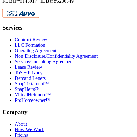
FL Bar #0145017 | IL Bar #6230549
Services
Contract Review
LLC Formation
Operating Agreement
Non-Disclosure/Confidentiality Agreement
Service/Consulting Agreement
Lease Review
ToS + Privacy
Demand Letters
SnapTestament™
SnapHeirs™
VirtualHeirloom™
ProHomeowner™
Company
About
How We Work
Pricing