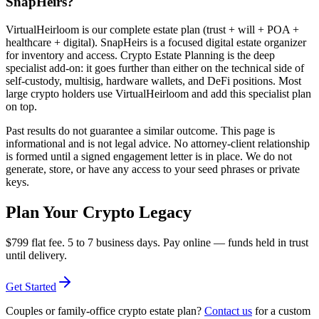
SnapHeirs?
VirtualHeirloom is our complete estate plan (trust + will + POA +
healthcare + digital). SnapHeirs is a focused digital estate organizer
for inventory and access. Crypto Estate Planning is the deep
specialist add-on: it goes further than either on the technical side of
self-custody, multisig, hardware wallets, and DeFi positions. Most
large crypto holders use VirtualHeirloom and add this specialist plan
on top.
Past results do not guarantee a similar outcome. This page is
informational and is not legal advice. No attorney-client relationship
is formed until a signed engagement letter is in place. We do not
generate, store, or have any access to your seed phrases or private
keys.
Plan Your Crypto Legacy
$799
flat fee. 5 to 7 business days. Pay online — funds held in trust
until delivery.
Get Started
Couples or family-office crypto estate plan?
Contact us
for a custom