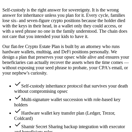
Self-custody is the right answer for sovereignty. It is the wrong
answer for inheritance unless you plan for it. Every cycle, families
lose six- and seven-figure crypto positions because the holder died
with the keys in their head, in a wallet only they could access, or
with a seed phrase no one in the family understood. The chain does
not care that you intended your kids to have it.
Our flat-fee Crypto Estate Plan is built by an attorney who runs
hardware wallets, multisig, and DeFi positions personally. We
design a plan that preserves your opsec while alive and ensures your
beneficiaries can actually recover the assets when the time comes —
without exposing your seed phrase to probate, your CPA's email, or
your nephew's curiosity.
Self-custody inheritance protocol that survives your death
without compromising opsec
Multi-signature wallet succession with role-based key
holders
Hardware wallet key transfer plan (Ledger, Trezor,
Coldcard)
Shamir Secret Sharing backup integration with executor
and beneficiary roles