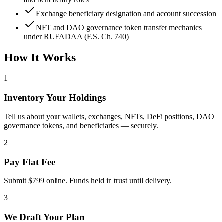
Exchange beneficiary designation and account succession
NFT and DAO governance token transfer mechanics
under RUFADAA (F.S. Ch. 740)
How It Works
1
Inventory Your Holdings
Tell us about your wallets, exchanges, NFTs, DeFi positions, DAO
governance tokens, and beneficiaries — securely.
2
Pay Flat Fee
Submit $799 online. Funds held in trust until delivery.
3
We Draft Your Plan