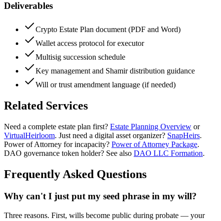
Deliverables
Crypto Estate Plan document (PDF and Word)
Wallet access protocol for executor
Multisig succession schedule
Key management and Shamir distribution guidance
Will or trust amendment language (if needed)
Related Services
Need a complete estate plan first?
Estate Planning Overview
or
VirtualHeirloom
. Just need a digital asset organizer?
SnapHeirs
.
Power of Attorney for incapacity?
Power of Attorney Package
.
DAO governance token holder? See also
DAO LLC Formation
.
Frequently Asked Questions
Why can't I just put my seed phrase in my will?
Three reasons. First, wills become public during probate — your