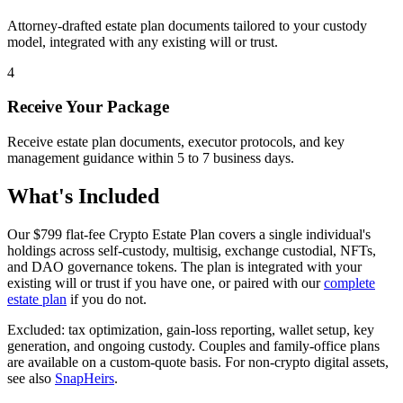
Attorney-drafted estate plan documents tailored to your custody
model, integrated with any existing will or trust.
4
Receive Your Package
Receive estate plan documents, executor protocols, and key
management guidance within 5 to 7 business days.
What's Included
Our
$799
flat-fee Crypto Estate Plan covers a single individual's
holdings across self-custody, multisig, exchange custodial, NFTs,
and DAO governance tokens. The plan is integrated with your
existing will or trust if you have one, or paired with our
complete
estate plan
if you do not.
Excluded: tax optimization, gain-loss reporting, wallet setup, key
generation, and ongoing custody. Couples and family-office plans
are available on a custom-quote basis. For non-crypto digital assets,
see also
SnapHeirs
.