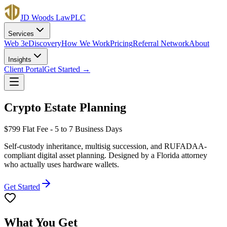
JD Woods Law
PLC
Services
Web 3
eDiscovery
How We Work
Pricing
Referral Network
About
Insights
Client Portal
Get Started →
Crypto Estate Planning
$799
Flat Fee - 5 to 7 Business Days
Self-custody inheritance, multisig succession, and RUFADAA-
compliant digital asset planning. Designed by a Florida attorney
who actually uses hardware wallets.
Get Started
What You Get