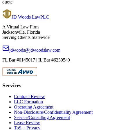
quote.
JD Woods Law
PLC
A Virtual Law Firm
Jacksonville, Florida
Serving Clients Statewide
jdwoods@jdwoodslaw.com
FL Bar #0145017 | IL Bar #6230549
Services
Contract Review
LLC Formation
Operating Agreement
Non-Disclosure/Confidentiality Agreement
Service/Consulting Agreement
Lease Review
ToS + Privacy