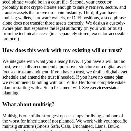
seed phrase would be in a court file. Second, your executor
probably is not crypto-literate enough to safely retrieve, secure, and
transfer assets that move on-chain instantly. Third, if you have
multisig wallets, hardware wallets, or DeFi positions, a seed phrase
alone does not transfer those assets correctly. We design a custody-
aware plan that separates the legal authority (in your will or trust)
from the technical access (in a separately stored, executor-accessible
protocol).
How does this work with my existing will or trust?
We integrate with what you already have. If you have a will but no
trust, we usually recommend a pour-over structure or a digital-asset-
focused trust amendment. If you have a trust, we draft a digital asset
schedule and amend the trust if needed. If you have no estate plan,
we recommend bundling with our VirtualHeirloom complete estate
plan or starting with a SnapTestament will. See /services/estate-
planning.
What about multisig?
Multisig is one of the strongest opsec setups for living, and one of
the worst for inheritance if not planned. We work with your specific
multisig structure (Gnosis Safe, Casa, Unchained, Liana, BitGo,