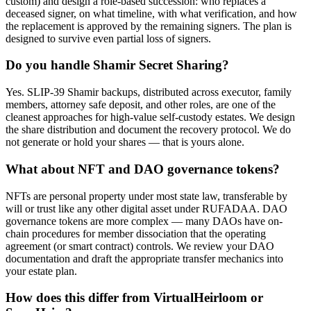
custom) and design a role-based succession: who replaces a
deceased signer, on what timeline, with what verification, and how
the replacement is approved by the remaining signers. The plan is
designed to survive even partial loss of signers.
Do you handle Shamir Secret Sharing?
Yes. SLIP-39 Shamir backups, distributed across executor, family
members, attorney safe deposit, and other roles, are one of the
cleanest approaches for high-value self-custody estates. We design
the share distribution and document the recovery protocol. We do
not generate or hold your shares — that is yours alone.
What about NFT and DAO governance tokens?
NFTs are personal property under most state law, transferable by
will or trust like any other digital asset under RUFADAA. DAO
governance tokens are more complex — many DAOs have on-
chain procedures for member dissociation that the operating
agreement (or smart contract) controls. We review your DAO
documentation and draft the appropriate transfer mechanics into
your estate plan.
How does this differ from VirtualHeirloom or