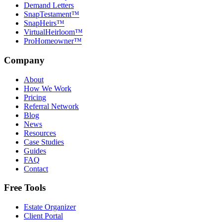
Demand Letters
SnapTestament™
SnapHeirs™
VirtualHeirloom™
ProHomeowner™
Company
About
How We Work
Pricing
Referral Network
Blog
News
Resources
Case Studies
Guides
FAQ
Contact
Free Tools
Estate Organizer
Client Portal